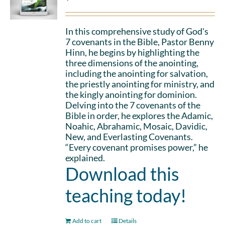
In this comprehensive study of God's
7 covenants in the Bible, Pastor Benny
Hinn, he begins by highlighting the
three dimensions of the anointing,
including the anointing for salvation,
the priestly anointing for ministry, and
the kingly anointing for dominion.
Delving into the 7 covenants of the
Bible in order, he explores the Adamic,
Noahic, Abrahamic, Mosaic, Davidic,
New, and Everlasting Covenants.
“Every covenant promises power,” he
explained.
Download this
teaching today!
Add to cart
Details