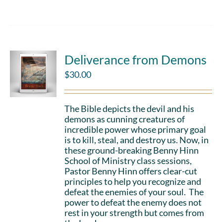
Deliverance from Demons
$
30.00
The Bible depicts the devil and his
demons as cunning creatures of
incredible power whose primary goal
is to kill, steal, and destroy us. Now, in
these ground-breaking Benny Hinn
School of Ministry class sessions,
Pastor Benny Hinn offers clear-cut
principles to help you recognize and
defeat the enemies of your soul. The
power to defeat the enemy does not
rest in your strength but comes from