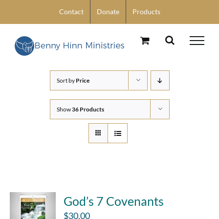
Skip
Contact
Donate
Products
to
content
Sort by
Price
Show
36 Products
God’s 7 Covenants
$
30.00