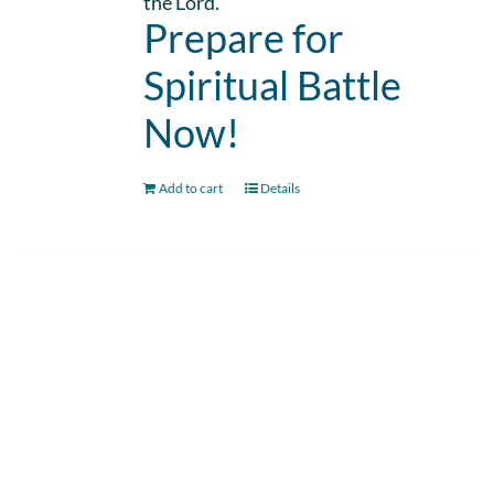
the Lord.
Prepare for
Spiritual Battle
Now!
Add to cart
Details