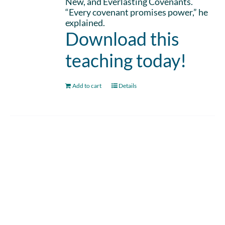
New, and Everlasting Covenants.
“Every covenant promises power,” he
explained.
Download this
teaching today!
Add to cart
Details