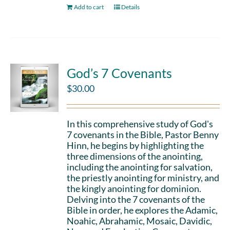
Add to cart
Details
God’s 7 Covenants
$
30.00
In this comprehensive study of God's
7 covenants in the Bible, Pastor Benny
Hinn, he begins by highlighting the
three dimensions of the anointing,
including the anointing for salvation,
the priestly anointing for ministry, and
the kingly anointing for dominion.
Delving into the 7 covenants of the
Bible in order, he explores the Adamic,
Noahic, Abrahamic, Mosaic, Davidic,