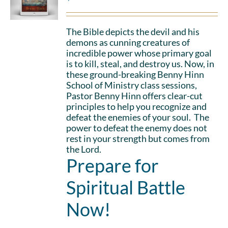
The Bible depicts the devil and his
demons as cunning creatures of
incredible power whose primary goal
is to kill, steal, and destroy us. Now, in
these ground-breaking Benny Hinn
School of Ministry class sessions,
Pastor Benny Hinn offers clear-cut
principles to help you recognize and
defeat the enemies of your soul. The
power to defeat the enemy does not
rest in your strength but comes from
the Lord.
Prepare for
Spiritual Battle
Now!