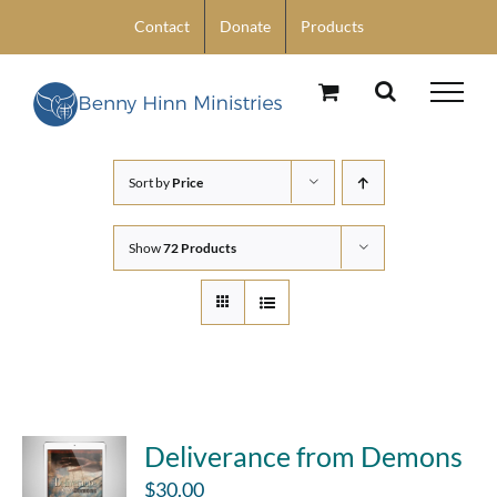
Skip
Contact
Donate
Products
to
content
Sort by
Price
Show
72 Products
Deliverance from Demons
$
30.00