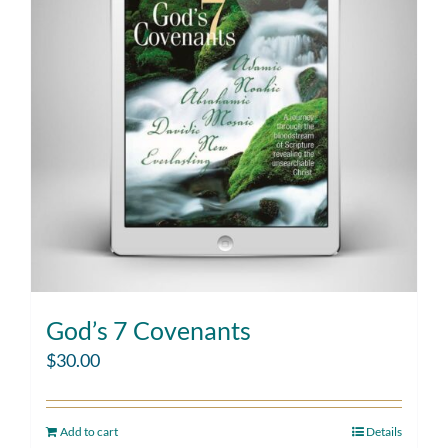
God’s 7 Covenants
$
30.00
Add to cart
Details