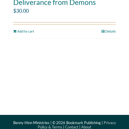
Deliverance from Demons
$
30.00
Add to cart
Details
Benny Hinn Ministries | ©
2026 Bookmark Publishing |
Privacy
Policy & Terms
|
Contact
|
About