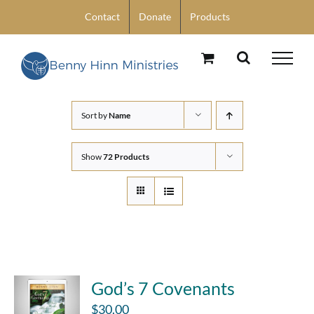
Skip
Contact
Donate
Products
to
content
Sort by
Name
Show
72 Products
God’s 7 Covenants
$
30.00