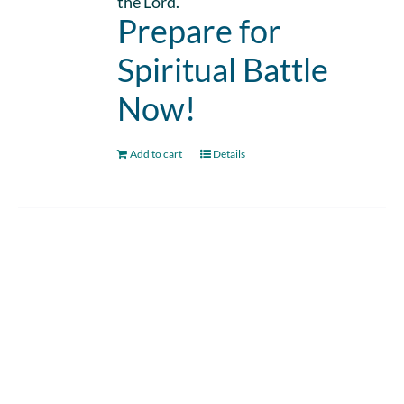
the Lord.
Prepare for
Spiritual Battle
Now!
Add to cart
Details