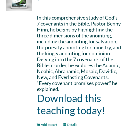
In this comprehensive study of God's
7 covenants in the Bible, Pastor Benny
Hinn, he begins by highlighting the
three dimensions of the anointing,
including the anointing for salvation,
the priestly anointing for ministry, and
the kingly anointing for dominion.
Delving into the 7 covenants of the
Bible in order, he explores the Adamic,
Noahic, Abrahamic, Mosaic, Davidic,
New, and Everlasting Covenants.
“Every covenant promises power,” he
explained.
Download this
teaching today!
Add to cart
Details