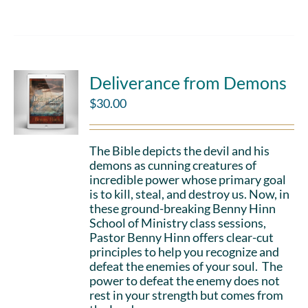
Deliverance from Demons
$
30.00
The Bible depicts the devil and his
demons as cunning creatures of
incredible power whose primary goal
is to kill, steal, and destroy us. Now, in
these ground-breaking Benny Hinn
School of Ministry class sessions,
Pastor Benny Hinn offers clear-cut
principles to help you recognize and
defeat the enemies of your soul. The
power to defeat the enemy does not
rest in your strength but comes from