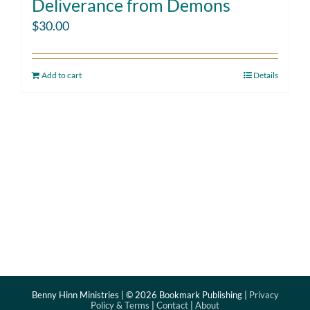
Deliverance from Demons
$
30.00
Add to cart
Details
Benny Hinn Ministries | ©
2026 Bookmark Publishing |
Privacy
Policy & Terms
|
Contact
|
About