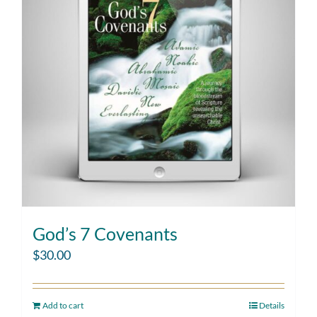
God’s 7 Covenants
$
30.00
Add to cart
Details