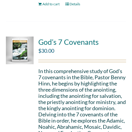
Add to cart
Details
God’s 7 Covenants
$
30.00
In this comprehensive study of God's
7 covenants in the Bible, Pastor Benny
Hinn, he begins by highlighting the
three dimensions of the anointing,
including the anointing for salvation,
the priestly anointing for ministry, and
the kingly anointing for dominion.
Delving into the 7 covenants of the
Bible in order, he explores the Adamic,
Noahic, Abrahamic, Mosaic, Davidic,