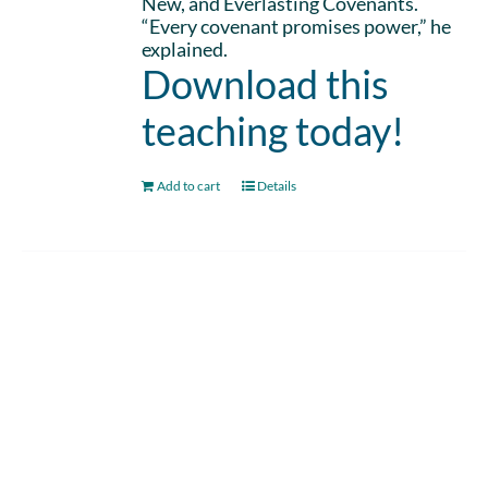
New, and Everlasting Covenants.
“Every covenant promises power,” he
explained.
Download this
teaching today!
Add to cart
Details