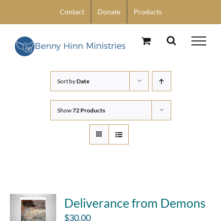
Skip
Contact
Donate
Products
to
content
Sort by
Date
Show
72 Products
Deliverance from Demons
$
30.00