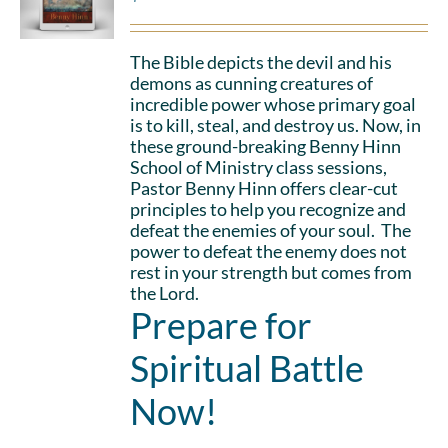
The Bible depicts the devil and his
demons as cunning creatures of
incredible power whose primary goal
is to kill, steal, and destroy us. Now, in
these ground-breaking Benny Hinn
School of Ministry class sessions,
Pastor Benny Hinn offers clear-cut
principles to help you recognize and
defeat the enemies of your soul. The
power to defeat the enemy does not
rest in your strength but comes from
the Lord.
Prepare for
Spiritual Battle
Now!