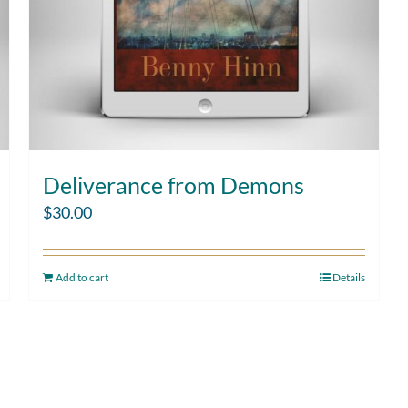
Deliverance from Demons
$
30.00
Add to cart
Details