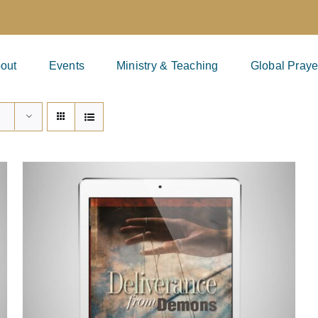
out
Events
Ministry & Teaching
Global Praye