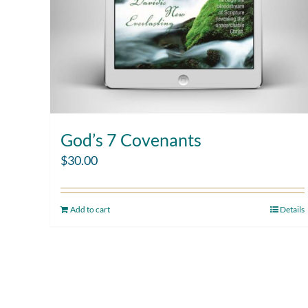
God’s 7 Covenants
$
30.00
Add to cart
Details