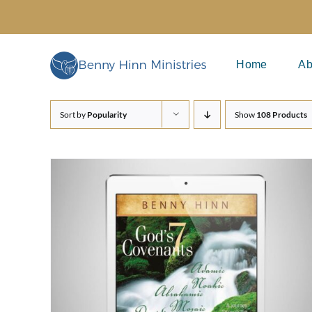
Skip
to
content
Home
Ab
Sort by
Popularity
Show
108 Products