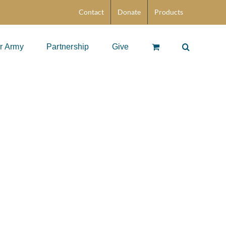
Contact
Donate
Products
r Army
Partnership
Give