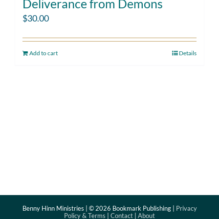
Deliverance from Demons
$
30.00
Add to cart
Details
Benny Hinn Ministries | ©
2026 Bookmark Publishing |
Privacy
Policy & Terms
|
Contact
|
About