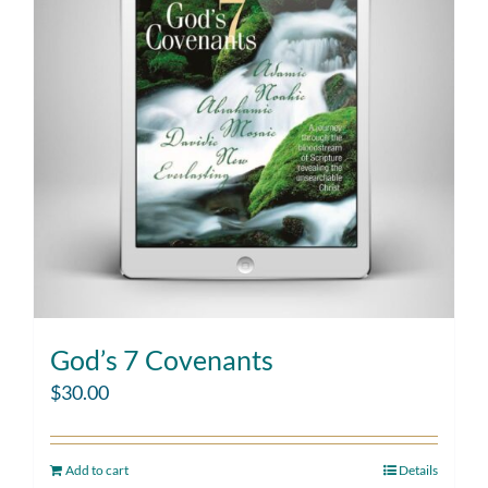
God’s 7 Covenants
$
30.00
Add to cart
Details