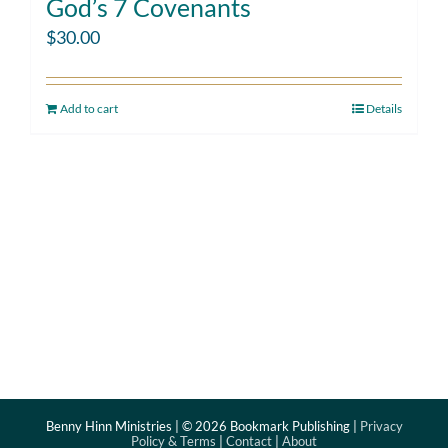
God’s 7 Covenants
$
30.00
Add to cart
Details
Benny Hinn Ministries | ©
2026 Bookmark Publishing |
Privacy
Policy & Terms
|
Contact
|
About