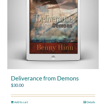
Deliverance from Demons
$
30.00
Add to cart
Details