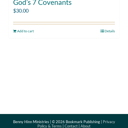
God’s 7 Covenants
$
30.00
Add to cart
Details
Benny Hinn Ministries | ©
2026 Bookmark Publishing |
Privacy
Policy & Terms
|
Contact
|
About