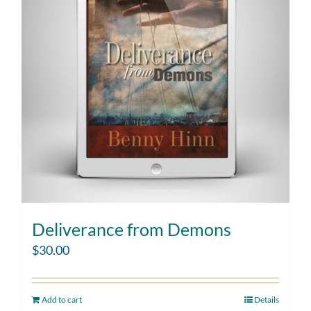
Deliverance from Demons
$
30.00
Add to cart
Details