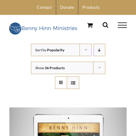
Skip
Contact
Donate
Products
to
content
Sort by
Popularity
Show
36 Products