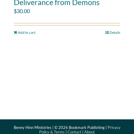
Deliverance from Demons
$
30.00
Add to cart
Details
Benny Hinn Ministries | ©
2026 Bookmark Publishing |
Privacy
Policy & Terms
|
Contact
|
About