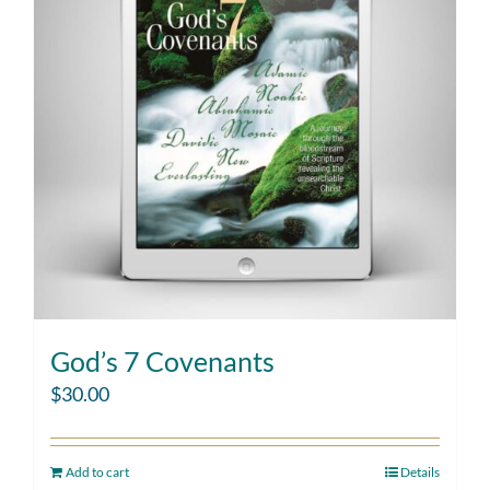
God’s 7 Covenants
$
30.00
Add to cart
Details