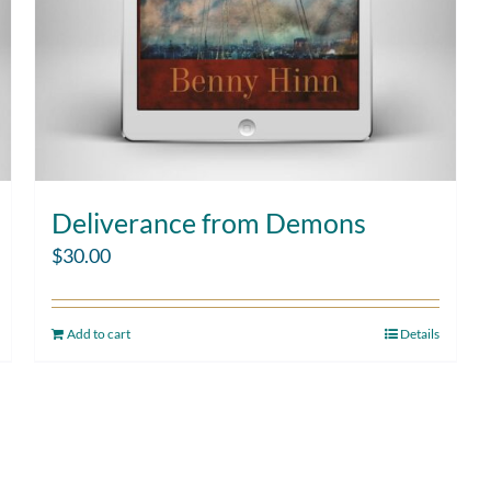
Deliverance from Demons
$
30.00
Add to cart
Details