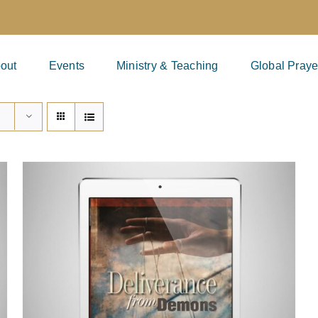
out
Events
Ministry & Teaching
Global Praye