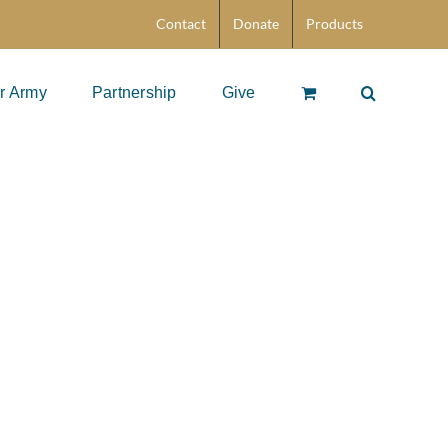
Contact
Donate
Products
r Army
Partnership
Give