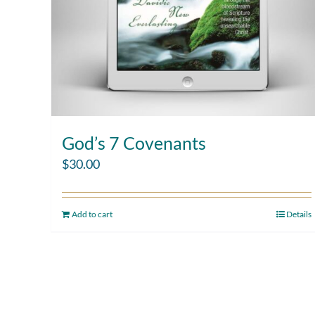
God’s 7 Covenants
$
30.00
Add to cart
Details