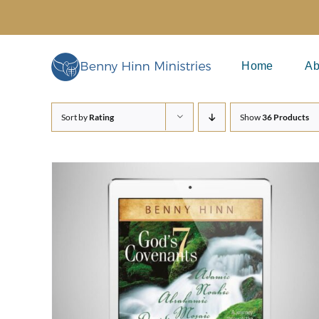
Skip
to
content
Home
Ab
Sort by
Rating
Show
36 Products