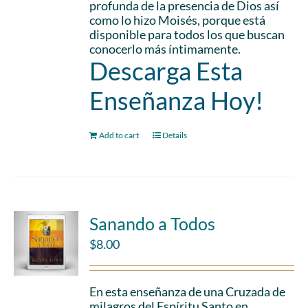
profunda de la presencia de Dios así
como lo hizo Moisés, porque está
disponible para todos los que buscan
conocerlo más íntimamente.
Descarga Esta
Enseñanza Hoy!
Add to cart
Details
Sanando a Todos
$
8.00
En esta enseñanza de una Cruzada de
milagros del Espíritu Santo en