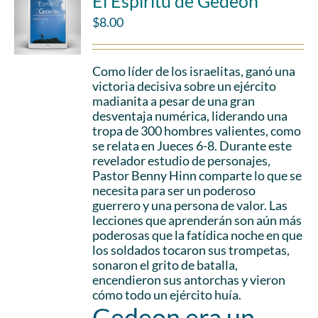
El Espíritu de Gedeón
$
8.00
Como líder de los israelitas, ganó una
victoria decisiva sobre un ejército
madianita a pesar de una gran
desventaja numérica, liderando una
tropa de 300 hombres valientes, como
se relata en Jueces 6-8. Durante este
revelador estudio de personajes,
Pastor Benny Hinn comparte lo que se
necesita para ser un poderoso
guerrero y una persona de valor. Las
lecciones que aprenderán son aún más
poderosas que la fatídica noche en que
los soldados tocaron sus trompetas,
sonaron el grito de batalla,
encendieron sus antorchas y vieron
cómo todo un ejército huía.
Gedeon era un