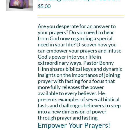
$
5.00
Are you desperate for an answer to
your prayers? Do you need to hear
from God now regarding a special
need in your life? Discover how you
can empower your prayers and infuse
God's power into your life in
extraordinary ways. Pastor Benny
Hinn shares biblical keys and dynamic
insights on the importance of joining
prayer with fasting for a focus that
more fully releases the power
available to every believer. He
presents examples of several biblical
fasts and challenges believers to step
into a new dimension of power
through prayer and fasting.
Empower Your Prayers!