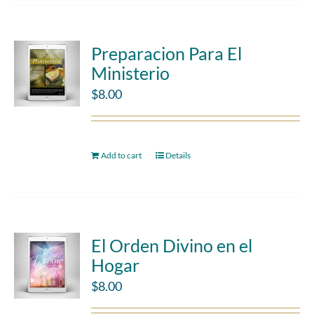
Preparacion Para El
Ministerio
$
8.00
Add to cart
Details
El Orden Divino en el
Hogar
$
8.00