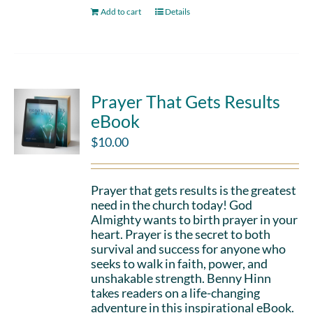
Add to cart
Details
Prayer That Gets Results
eBook
$
10.00
Prayer that gets results is the greatest
need in the church today! God
Almighty wants to birth prayer in your
heart. Prayer is the secret to both
survival and success for anyone who
seeks to walk in faith, power, and
unshakable strength. Benny Hinn
takes readers on a life-changing
adventure in this inspirational eBook.