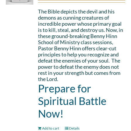
The Bible depicts the devil and his
demons as cunning creatures of
incredible power whose primary goal
is to kill, steal, and destroy us. Now, in
these ground-breaking Benny Hinn
School of Ministry class sessions,
Pastor Benny Hinn offers clear-cut
principles to help you recognize and
defeat the enemies of your soul. The
power to defeat the enemy does not
rest in your strength but comes from
the Lord.
Prepare for
Spiritual Battle
Now!
Add to cart
Details