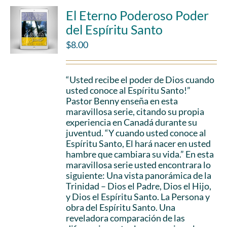
El Eterno Poderoso Poder
del Espíritu Santo
$
8.00
“Usted recibe el poder de Dios cuando
usted conoce al Espíritu Santo!”
Pastor Benny enseña en esta
maravillosa serie, citando su propia
experiencia en Canadá durante su
juventud. “Y cuando usted conoce al
Espíritu Santo, El hará nacer en usted
hambre que cambiara su vida.” En esta
maravillosa serie usted encontrara lo
siguiente: Una vista panorámica de la
Trinidad – Dios el Padre, Dios el Hijo,
y Dios el Espíritu Santo. La Persona y
obra del Espíritu Santo. Una
reveladora comparación de las