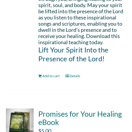
spirit, soul, and body. May your spirit
be lifted into the presence of the Lord
as you listen to these inspirational
songs and scriptures, enabling you to
dwell in the Lord’s presence and to
receive your healing. Download this
inspirational teaching today.
Lift Your Spirit Into the
Presence of the Lord!
Add to cart
Details
Promises for Your Healing
eBook
$
5.00