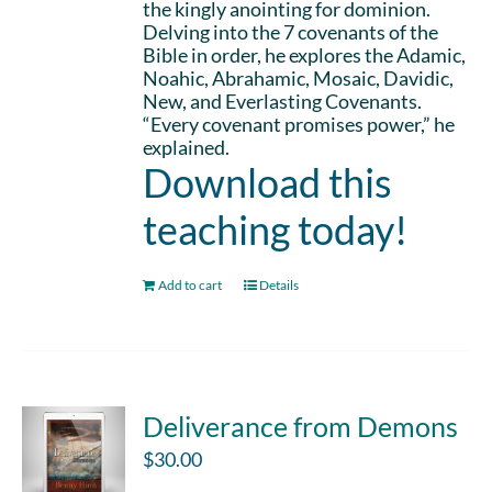
the kingly anointing for dominion.
Delving into the 7 covenants of the
Bible in order, he explores the Adamic,
Noahic, Abrahamic, Mosaic, Davidic,
New, and Everlasting Covenants.
“Every covenant promises power,” he
explained.
Download this
teaching today!
Add to cart
Details
Deliverance from Demons
$
30.00