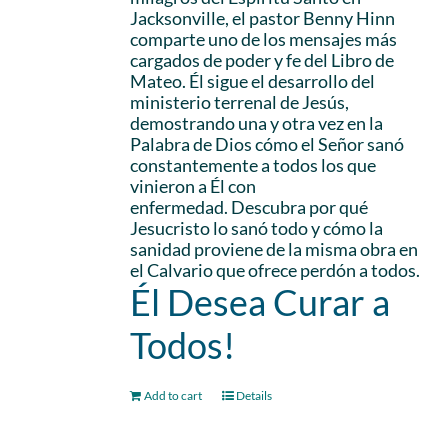
Jacksonville, el pastor Benny Hinn
comparte uno de los mensajes más
cargados de poder y fe del Libro de
Mateo. Él sigue el desarrollo del
ministerio terrenal de Jesús,
demostrando una y otra vez en la
Palabra de Dios cómo el Señor sanó
constantemente a todos los que
vinieron a Él con
enfermedad. Descubra por qué
Jesucristo lo sanó todo y cómo la
sanidad proviene de la misma obra en
el Calvario que ofrece perdón a todos.
Él Desea Curar a
Todos!
Add to cart
Details