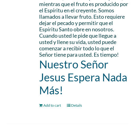
mientras que el fruto es producido por
el Espíritu en el creyente. Somos
llamados a llevar fruto. Esto requiere
dejar el pecado y permitir que el
Espíritu Santo obre en nosotros.
Cuando usted le pide que llegue a
usted y llene su vida, usted puede
comenzar a recibir todo lo que el
Señor tiene para usted. Es tiempo!
Nuestro Señor
Jesus Espera Nada
Más!
Add to cart
Details