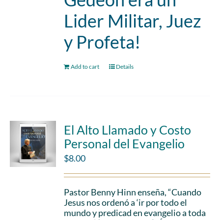
Lider Militar, Juez
y Profeta!
Add to cart
Details
El Alto Llamado y Costo
Personal del Evangelio
$
8.00
Pastor Benny Hinn enseña, “Cuando
Jesus nos ordenó a ‘ir por todo el
mundo y predicad en evangelio a toda