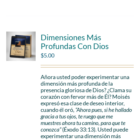
Dimensiones Más
Profundas Con Dios
$
5.00
Añora usted poder experimentar una
dimensión más profunda de la
presencia gloriosa de Dios? ¿Clama su
corazón con fervor más de Él? Moisés
expresó esa clase de deseo interior,
cuando él oró,
“Ahora pues, si he hallado
gracia a tus ojos, te ruego que me
muestres ahora tu camino, para que te
conozca”
(Éxodo 33:13). Usted puede
experimentar una dimensión más