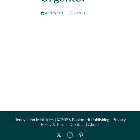
Add to cart
Details
Benny Hinn Ministries | ©
2026 Bookmark Publishing |
Privacy
Policy & Terms
|
Contact
|
About
X
Instagram
Pinterest