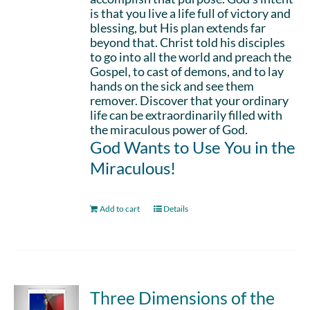
is that you live a life full of victory and
blessing, but His plan extends far
beyond that. Christ told his disciples
to go into all the world and preach the
Gospel, to cast of demons, and to lay
hands on the sick and see them
remover. Discover that your ordinary
life can be extraordinarily filled with
the miraculous power of God.
God Wants to Use You in the
Miraculous!
Add to cart
Details
Three Dimensions of the