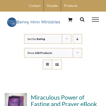
Skip
Contact
Donate
Products
to
content
Sort by
Rating
Show
108 Products
Miraculous Power of
Fasting and Prayer eBook