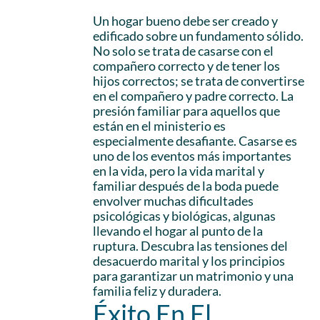
Un hogar bueno debe ser creado y
edificado sobre un fundamento sólido.
No solo se trata de casarse con el
compañero correcto y de tener los
hijos correctos; se trata de convertirse
en el compañero y padre correcto. La
presión familiar para aquellos que
están en el ministerio es
especialmente desafiante. Casarse es
uno de los eventos más importantes
en la vida, pero la vida marital y
familiar después de la boda puede
envolver muchas dificultades
psicológicas y biológicas, algunas
llevando el hogar al punto de la
ruptura. Descubra las tensiones del
desacuerdo marital y los principios
para garantizar un matrimonio y una
familia feliz y duradera.
Éxito En El