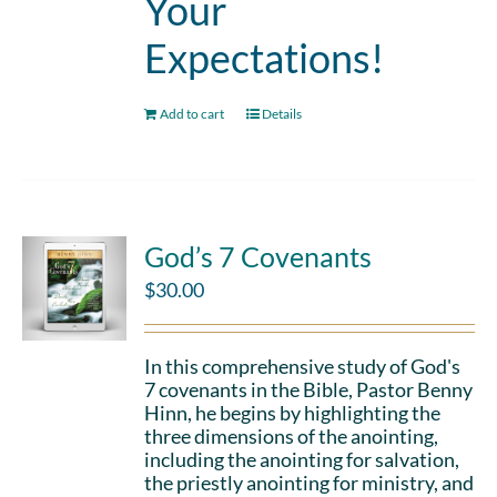
Your
Expectations!
Add to cart
Details
God’s 7 Covenants
$
30.00
In this comprehensive study of God's
7 covenants in the Bible, Pastor Benny
Hinn, he begins by highlighting the
three dimensions of the anointing,
including the anointing for salvation,
the priestly anointing for ministry, and