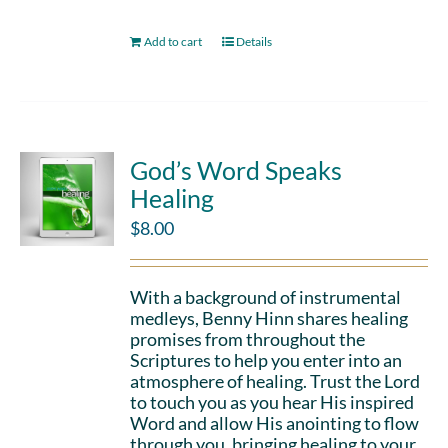
Add to cart
Details
God’s Word Speaks
Healing
$
8.00
With a background of instrumental
medleys, Benny Hinn shares healing
promises from throughout the
Scriptures to help you enter into an
atmosphere of healing. Trust the Lord
to touch you as you hear His inspired
Word and allow His anointing to flow
through you, bringing healing to your