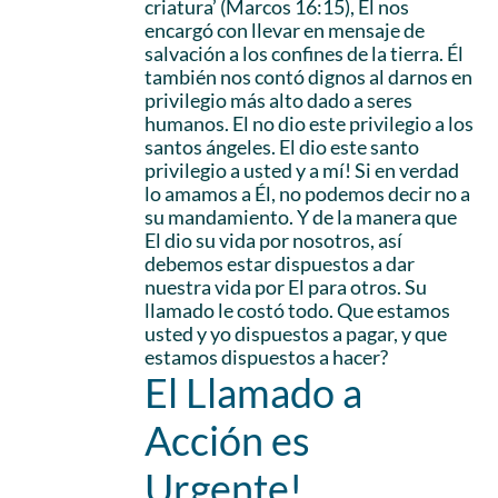
criatura’ (Marcos 16:15), Él nos
encargó con llevar en mensaje de
salvación a los confines de la tierra. Él
también nos contó dignos al darnos en
privilegio más alto dado a seres
humanos. El no dio este privilegio a los
santos ángeles. El dio este santo
privilegio a usted y a mí! Si en verdad
lo amamos a Él, no podemos decir no a
su mandamiento. Y de la manera que
El dio su vida por nosotros, así
debemos estar dispuestos a dar
nuestra vida por El para otros. Su
llamado le costó todo. Que estamos
usted y yo dispuestos a pagar, y que
estamos dispuestos a hacer?
El Llamado a
Acción es
Urgente!