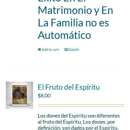
Matrimonio y En
La Familia no es
Automático
Add to cart
Details
El Fruto del Espíritu
$
8.00
Los dones del Espíritu son diferentes
al fruto del Espíritu. Los dones, por
definición, son dados por el Espíritu,