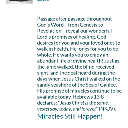
Passage after passage throughout
God’s Word—from Genesis to
Revelation—reveal our wonderful
Lord’s promises of healing. God
desires for you and your loved ones to
walk in health. He longs for you to be
whole. He wants you to enjoy an
abundant life of divine health! Just as
the lame walked, the blind received
sight, and the deaf heard during the
days when Jesus Christ walked on the
sandy seashore of the Sea of Galilee,
His promise of miracles continue to be
available today. Hebrews 13:8
declares: “
Jesus Christ is the same,
yesterday, today, and forever
” (NKJV).
Miracles Still Happen!