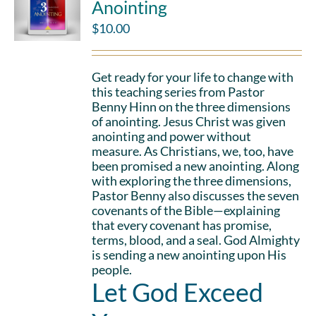
Anointing
$
10.00
Get ready for your life to change with
this teaching series from Pastor
Benny Hinn on the three dimensions
of anointing. Jesus Christ was given
anointing and power without
measure. As Christians, we, too, have
been promised a new anointing. Along
with exploring the three dimensions,
Pastor Benny also discusses the seven
covenants of the Bible—explaining
that every covenant has promise,
terms, blood, and a seal. God Almighty
is sending a new anointing upon His
people.
Let God Exceed