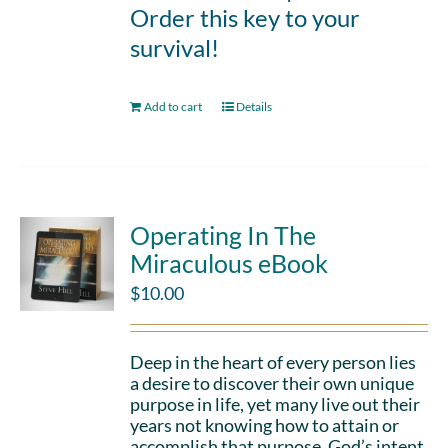
Order this key to your
survival!
Add to cart
Details
Operating In The
Miraculous eBook
$
10.00
Deep in the heart of every person lies
a desire to discover their own unique
purpose in life, yet many live out their
years not knowing how to attain or
accomplish that purpose. God’s intent