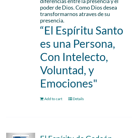
diferencias entre la presencia y el
poder de Dios. Como Dios desea
transformarnos atraves de su
presencia.
“El Espíritu Santo
es una Persona,
Con Intelecto,
Voluntad, y
Emociones"
Add to cart
Details