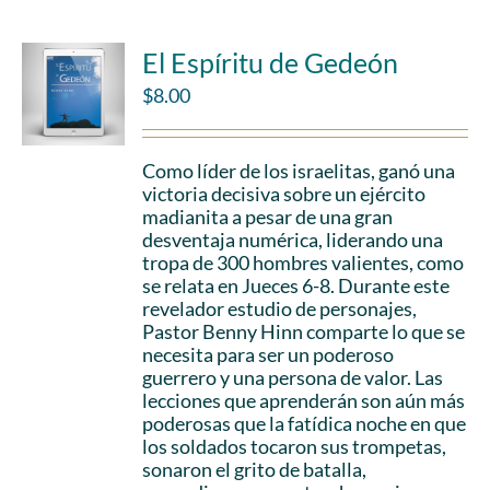
El Espíritu de Gedeón
$
8.00
Como líder de los israelitas, ganó una
victoria decisiva sobre un ejército
madianita a pesar de una gran
desventaja numérica, liderando una
tropa de 300 hombres valientes, como
se relata en Jueces 6-8. Durante este
revelador estudio de personajes,
Pastor Benny Hinn comparte lo que se
necesita para ser un poderoso
guerrero y una persona de valor. Las
lecciones que aprenderán son aún más
poderosas que la fatídica noche en que
los soldados tocaron sus trompetas,
sonaron el grito de batalla,