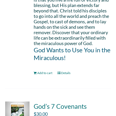
blessing, but His plan extends far
beyond that. Christ told his disciples
to go into all the world and preach the
Gospel, to cast of demons, and to lay
hands on the sick and see them
remover. Discover that your ordinary
life can be extraordinarily filled with
the miraculous power of God.
God Wants to Use You in the
Miraculous!
Add to cart
Details
God’s 7 Covenants
$
30.00