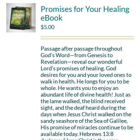
Promises for Your Healing
eBook
$
5.00
Passage after passage throughout
God’s Word—from Genesis to
Revelation—reveal our wonderful
Lord’s promises of healing. God
desires for you and your loved ones to
walk in health. He longs for you to be
whole. He wants you to enjoy an
abundant life of divine health! Just as
the lame walked, the blind received
sight, and the deaf heard during the
days when Jesus Christ walked on the
sandy seashore of the Sea of Galilee,
His promise of miracles continue to be
available today. Hebrews 13:8