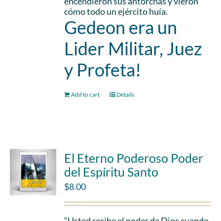
encendieron sus antorchas y vieron
cómo todo un ejército huía.
Gedeon era un
Lider Militar, Juez
y Profeta!
Add to cart
Details
El Eterno Poderoso Poder
del Espíritu Santo
$
8.00
“Usted recibe el poder de Dios cuando