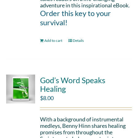
adventure in this inspirational eBook.
Order this key to your
survival!
Add to cart
Details
God’s Word Speaks
Healing
$
8.00
With a background of instrumental
medleys, Benny Hinn shares healing
promises from throughout the