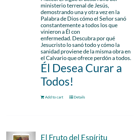
ministerio terrenal de Jesús,
demostrando una y otra vez en la
Palabra de Dios cómo el Señor sanó
constantemente a todos los que
vinieron a Él con
enfermedad. Descubra por qué
Jesucristo lo sanó todo y cómo la
sanidad proviene de la misma obra en
el Calvario que ofrece perdón a todos.
Él Desea Curar a
Todos!
Add to cart
Details
El Fruto del Espíritu