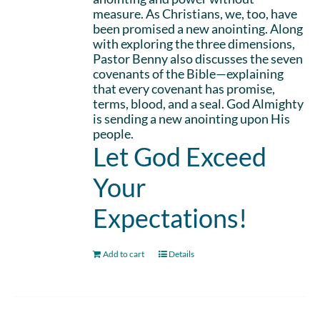
measure. As Christians, we, too, have
been promised a new anointing. Along
with exploring the three dimensions,
Pastor Benny also discusses the seven
covenants of the Bible—explaining
that every covenant has promise,
terms, blood, and a seal. God Almighty
is sending a new anointing upon His
people.
Let God Exceed
Your
Expectations!
Add to cart
Details