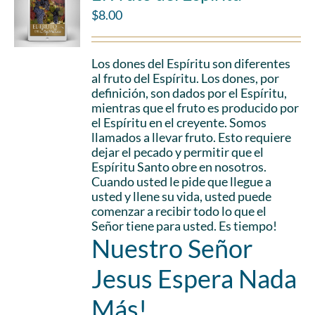
$
8.00
Los dones del Espíritu son diferentes
al fruto del Espíritu. Los dones, por
definición, son dados por el Espíritu,
mientras que el fruto es producido por
el Espíritu en el creyente. Somos
llamados a llevar fruto. Esto requiere
dejar el pecado y permitir que el
Espíritu Santo obre en nosotros.
Cuando usted le pide que llegue a
usted y llene su vida, usted puede
comenzar a recibir todo lo que el
Señor tiene para usted. Es tiempo!
Nuestro Señor
Jesus Espera Nada
Más!