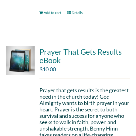
Add to cart
Details
Prayer That Gets Results
eBook
$
10.00
Prayer that gets results is the greatest
need in the church today! God
Almighty wants to birth prayer in your
heart. Prayer is the secret to both
survival and success for anyone who
seeks to walk in faith, power, and
unshakable strength. Benny Hinn
takes readers on a life-changing