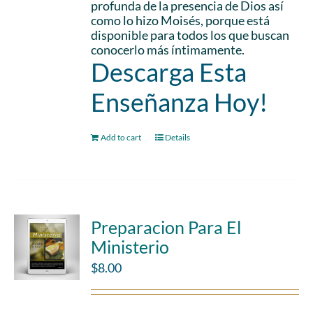
profunda de la presencia de Dios así
como lo hizo Moisés, porque está
disponible para todos los que buscan
conocerlo más íntimamente.
Descarga Esta
Enseñanza Hoy!
Add to cart
Details
Preparacion Para El
Ministerio
$
8.00