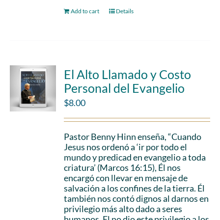
Add to cart
Details
El Alto Llamado y Costo
Personal del Evangelio
$
8.00
Pastor Benny Hinn enseña, “Cuando
Jesus nos ordenó a ‘ir por todo el
mundo y predicad en evangelio a toda
criatura’ (Marcos 16:15), Él nos
encargó con llevar en mensaje de
salvación a los confines de la tierra. Él
también nos contó dignos al darnos en
privilegio más alto dado a seres
humanos. El no dio este privilegio a los