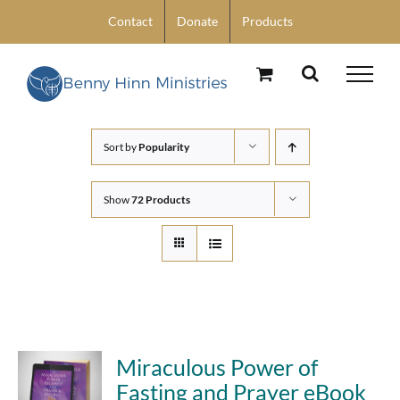
Skip
Contact
Donate
Products
to
content
Sort by
Popularity
Show
72 Products
Miraculous Power of
Fasting and Prayer eBook