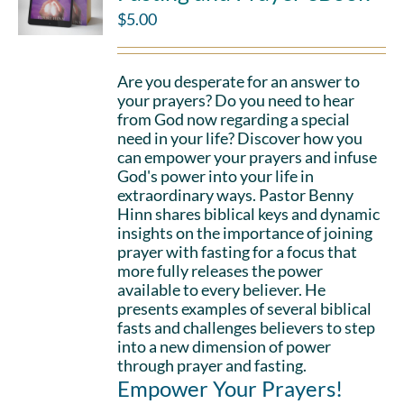
$
5.00
Are you desperate for an answer to
your prayers? Do you need to hear
from God now regarding a special
need in your life? Discover how you
can empower your prayers and infuse
God's power into your life in
extraordinary ways. Pastor Benny
Hinn shares biblical keys and dynamic
insights on the importance of joining
prayer with fasting for a focus that
more fully releases the power
available to every believer. He
presents examples of several biblical
fasts and challenges believers to step
into a new dimension of power
through prayer and fasting.
Empower Your Prayers!