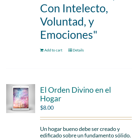
Con Intelecto,
Voluntad, y
Emociones"
Add to cart
Details
El Orden Divino en el
Hogar
$
8.00
Un hogar bueno debe ser creado y
edificado sobre un fundamento sólido.