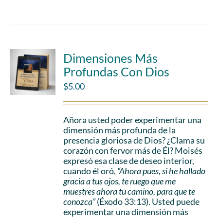
Dimensiones Más
Profundas Con Dios
$
5.00
Añora usted poder experimentar una
dimensión más profunda de la
presencia gloriosa de Dios? ¿Clama su
corazón con fervor más de Él? Moisés
expresó esa clase de deseo interior,
cuando él oró,
“Ahora pues, si he hallado
gracia a tus ojos, te ruego que me
muestres ahora tu camino, para que te
conozca”
(Éxodo 33:13). Usted puede
experimentar una dimensión más