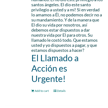
santos ángeles. El dio este santo
privilegio a usted y a mí! Si en verdad
lo amamos a Él, no podemos decir no a
su mandamiento. Y de la manera que
El dio su vida por nosotros, así
debemos estar dispuestos a dar
nuestra vida por El para otros. Su
llamado le costó todo. Que estamos
usted y yo dispuestos a pagar, y que
estamos dispuestos a hacer?
El Llamado a
Acción es
Urgente!
Add to cart
Details