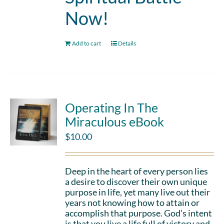
Now!
Add to cart
Details
Operating In The
Miraculous eBook
$
10.00
Deep in the heart of every person lies
a desire to discover their own unique
purpose in life, yet many live out their
years not knowing how to attain or
accomplish that purpose. God’s intent
is that you live a life full of victory and