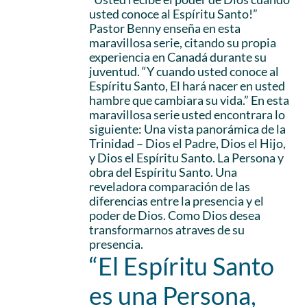
usted conoce al Espíritu Santo!”
Pastor Benny enseña en esta
maravillosa serie, citando su propia
experiencia en Canadá durante su
juventud. “Y cuando usted conoce al
Espíritu Santo, El hará nacer en usted
hambre que cambiara su vida.” En esta
maravillosa serie usted encontrara lo
siguiente: Una vista panorámica de la
Trinidad – Dios el Padre, Dios el Hijo,
y Dios el Espíritu Santo. La Persona y
obra del Espíritu Santo. Una
reveladora comparación de las
diferencias entre la presencia y el
poder de Dios. Como Dios desea
transformarnos atraves de su
presencia.
“El Espíritu Santo
es una Persona,