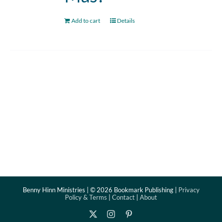
Add to cart
Details
Benny Hinn Ministries | ©
2026 Bookmark Publishing |
Privacy
Policy & Terms
|
Contact
|
About
X
Instagram
Pinterest