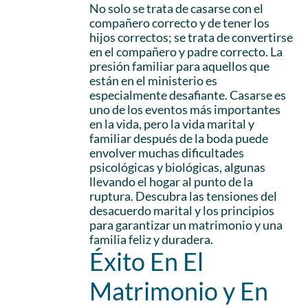
No solo se trata de casarse con el
compañero correcto y de tener los
hijos correctos; se trata de convertirse
en el compañero y padre correcto. La
presión familiar para aquellos que
están en el ministerio es
especialmente desafiante. Casarse es
uno de los eventos más importantes
en la vida, pero la vida marital y
familiar después de la boda puede
envolver muchas dificultades
psicológicas y biológicas, algunas
llevando el hogar al punto de la
ruptura. Descubra las tensiones del
desacuerdo marital y los principios
para garantizar un matrimonio y una
familia feliz y duradera.
Éxito En El
Matrimonio y En