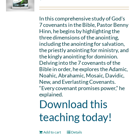
In this comprehensive study of God's
7 covenants in the Bible, Pastor Benny
Hinn, he begins by highlighting the
three dimensions of the anointing,
including the anointing for salvation,
the priestly anointing for ministry, and
the kingly anointing for dominion.
Delving into the 7 covenants of the
Bible in order, he explores the Adamic,
Noahic, Abrahamic, Mosaic, Davidic,
New, and Everlasting Covenants.
“Every covenant promises power,” he
explained.
Download this
teaching today!
Add to cart
Details