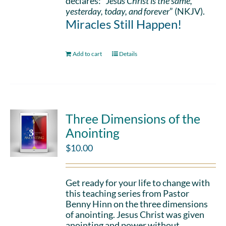
declares: “
Jesus Christ is the same,
yesterday, today, and forever
” (NKJV).
Miracles Still Happen!
Add to cart
Details
Three Dimensions of the
Anointing
$
10.00
Get ready for your life to change with
this teaching series from Pastor
Benny Hinn on the three dimensions
of anointing. Jesus Christ was given
anointing and power without