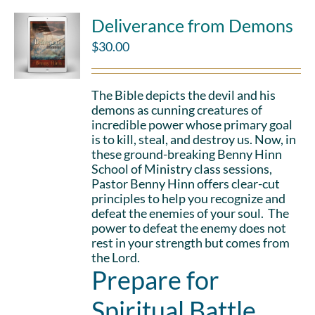
Deliverance from Demons
$
30.00
The Bible depicts the devil and his
demons as cunning creatures of
incredible power whose primary goal
is to kill, steal, and destroy us. Now, in
these ground-breaking Benny Hinn
School of Ministry class sessions,
Pastor Benny Hinn offers clear-cut
principles to help you recognize and
defeat the enemies of your soul. The
power to defeat the enemy does not
rest in your strength but comes from
the Lord.
Prepare for
Spiritual Battle