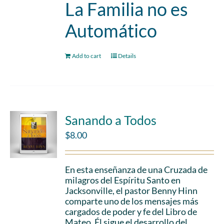
La Familia no es
Automático
Add to cart
Details
Sanando a Todos
$
8.00
En esta enseñanza de una Cruzada de
milagros del Espíritu Santo en
Jacksonville, el pastor Benny Hinn
comparte uno de los mensajes más
cargados de poder y fe del Libro de
Mateo. Él sigue el desarrollo del