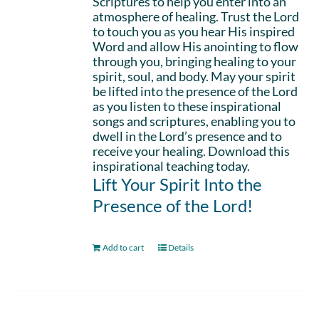
Scriptures to help you enter into an
atmosphere of healing. Trust the Lord
to touch you as you hear His inspired
Word and allow His anointing to flow
through you, bringing healing to your
spirit, soul, and body. May your spirit
be lifted into the presence of the Lord
as you listen to these inspirational
songs and scriptures, enabling you to
dwell in the Lord’s presence and to
receive your healing. Download this
inspirational teaching today.
Lift Your Spirit Into the
Presence of the Lord!
Add to cart
Details