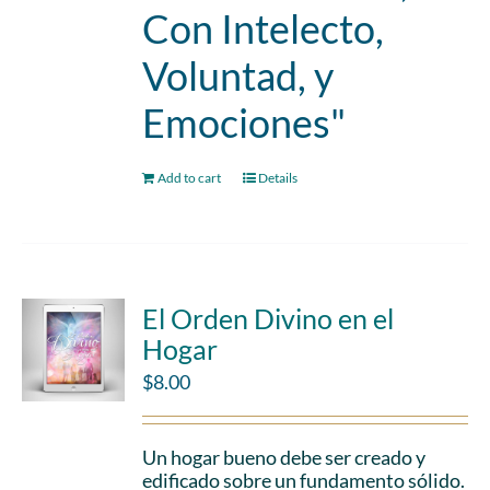
Con Intelecto,
Voluntad, y
Emociones"
Add to cart
Details
El Orden Divino en el
Hogar
$
8.00
Un hogar bueno debe ser creado y
edificado sobre un fundamento sólido.