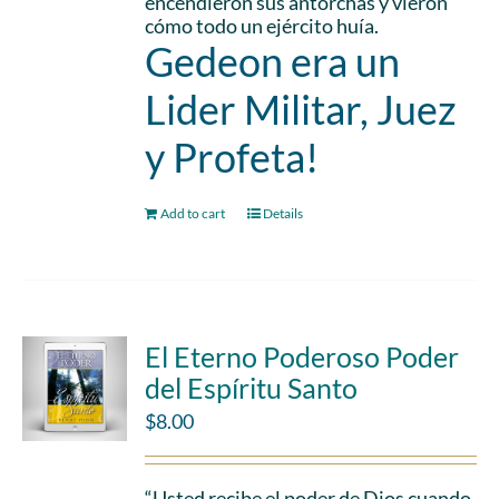
encendieron sus antorchas y vieron
cómo todo un ejército huía.
Gedeon era un
Lider Militar, Juez
y Profeta!
Add to cart
Details
El Eterno Poderoso Poder
del Espíritu Santo
$
8.00
“Usted recibe el poder de Dios cuando