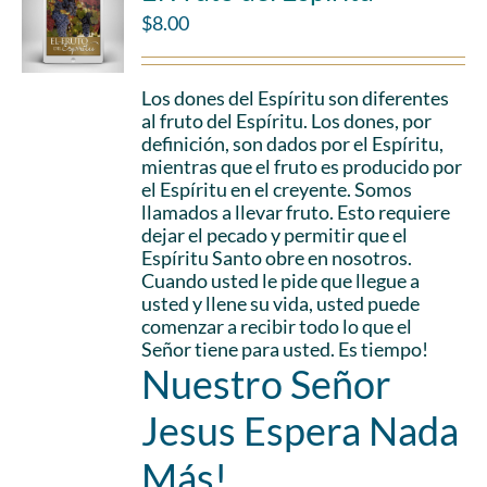
$
8.00
Los dones del Espíritu son diferentes
al fruto del Espíritu. Los dones, por
definición, son dados por el Espíritu,
mientras que el fruto es producido por
el Espíritu en el creyente. Somos
llamados a llevar fruto. Esto requiere
dejar el pecado y permitir que el
Espíritu Santo obre en nosotros.
Cuando usted le pide que llegue a
usted y llene su vida, usted puede
comenzar a recibir todo lo que el
Señor tiene para usted. Es tiempo!
Nuestro Señor
Jesus Espera Nada
Más!