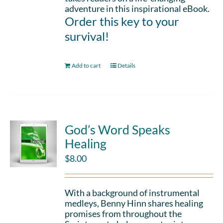
adventure in this inspirational eBook.
Order this key to your
survival!
Add to cart
Details
God’s Word Speaks
Healing
$
8.00
With a background of instrumental
medleys, Benny Hinn shares healing
promises from throughout the