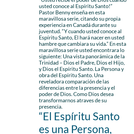
usted conoce al Espíritu Santo!”
Pastor Benny enseña en esta
maravillosa serie, citando su propia
experiencia en Canadá durante su
juventud. “Y cuando usted conoce al
Espíritu Santo, El hará nacer en usted
hambre que cambiara su vida.” En esta
maravillosa serie usted encontrara lo
siguiente: Una vista panorámica de la
Trinidad – Dios el Padre, Dios el Hijo,
y Dios el Espíritu Santo. La Persona y
obra del Espíritu Santo. Una
reveladora comparación de las
diferencias entre la presencia y el
poder de Dios. Como Dios desea
transformarnos atraves de su
presencia.
“El Espíritu Santo
es una Persona,