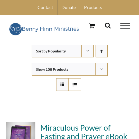
Skip
Contact
Donate
Products
to
content
Sort by
Popularity
Show
108 Products
Miraculous Power of
Fasting and Prayer eBook