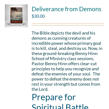
Deliverance from Demons
$
30.00
The Bible depicts the devil and his
demons as cunning creatures of
incredible power whose primary goal
is to kill, steal, and destroy us. Now, in
these ground-breaking Benny Hinn
School of Ministry class sessions,
Pastor Benny Hinn offers clear-cut
principles to help you recognize and
defeat the enemies of your soul. The
power to defeat the enemy does not
rest in your strength but comes from
the Lord.
Prepare for
Spiritual Battle