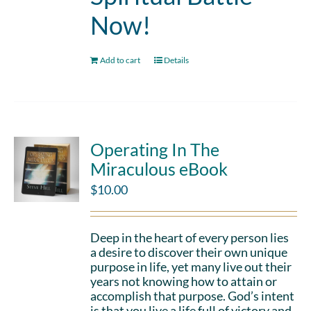
Now!
Add to cart
Details
Operating In The
Miraculous eBook
$
10.00
Deep in the heart of every person lies
a desire to discover their own unique
purpose in life, yet many live out their
years not knowing how to attain or
accomplish that purpose. God’s intent
is that you live a life full of victory and