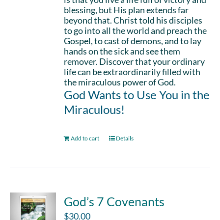
blessing, but His plan extends far
beyond that. Christ told his disciples
to go into all the world and preach the
Gospel, to cast of demons, and to lay
hands on the sick and see them
remover. Discover that your ordinary
life can be extraordinarily filled with
the miraculous power of God.
God Wants to Use You in the
Miraculous!
Add to cart
Details
God’s 7 Covenants
$
30.00