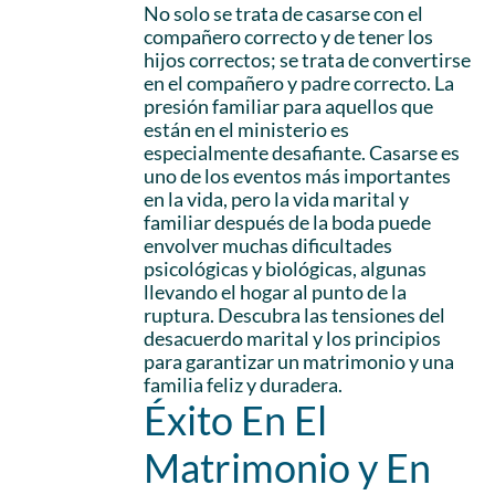
No solo se trata de casarse con el
compañero correcto y de tener los
hijos correctos; se trata de convertirse
en el compañero y padre correcto. La
presión familiar para aquellos que
están en el ministerio es
especialmente desafiante. Casarse es
uno de los eventos más importantes
en la vida, pero la vida marital y
familiar después de la boda puede
envolver muchas dificultades
psicológicas y biológicas, algunas
llevando el hogar al punto de la
ruptura. Descubra las tensiones del
desacuerdo marital y los principios
para garantizar un matrimonio y una
familia feliz y duradera.
Éxito En El
Matrimonio y En