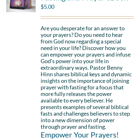
$
5.00
Are you desperate for an answer to
your prayers? Do you need to hear
from God now regarding a special
need in your life? Discover how you
can empower your prayers and infuse
God's power into your life in
extraordinary ways. Pastor Benny
Hinn shares biblical keys and dynamic
insights on the importance of joining
prayer with fasting for a focus that
more fully releases the power
available to every believer. He
presents examples of several biblical
fasts and challenges believers to step
into a new dimension of power
through prayer and fasting.
Empower Your Prayers!