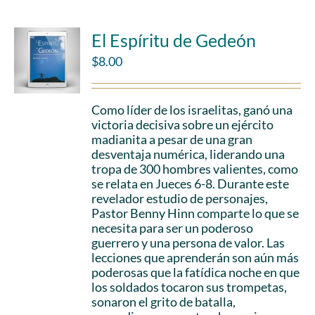
El Espíritu de Gedeón
$
8.00
Como líder de los israelitas, ganó una
victoria decisiva sobre un ejército
madianita a pesar de una gran
desventaja numérica, liderando una
tropa de 300 hombres valientes, como
se relata en Jueces 6-8. Durante este
revelador estudio de personajes,
Pastor Benny Hinn comparte lo que se
necesita para ser un poderoso
guerrero y una persona de valor. Las
lecciones que aprenderán son aún más
poderosas que la fatídica noche en que
los soldados tocaron sus trompetas,
sonaron el grito de batalla,