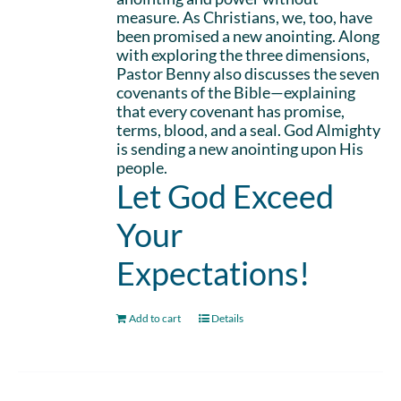
measure. As Christians, we, too, have
been promised a new anointing. Along
with exploring the three dimensions,
Pastor Benny also discusses the seven
covenants of the Bible—explaining
that every covenant has promise,
terms, blood, and a seal. God Almighty
is sending a new anointing upon His
people.
Let God Exceed
Your
Expectations!
Add to cart
Details