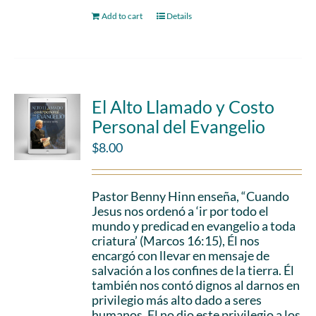
Add to cart
Details
El Alto Llamado y Costo
Personal del Evangelio
$
8.00
Pastor Benny Hinn enseña, “Cuando
Jesus nos ordenó a ‘ir por todo el
mundo y predicad en evangelio a toda
criatura’ (Marcos 16:15), Él nos
encargó con llevar en mensaje de
salvación a los confines de la tierra. Él
también nos contó dignos al darnos en
privilegio más alto dado a seres
humanos. El no dio este privilegio a los