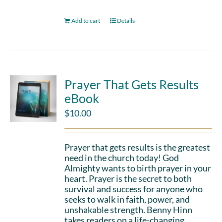
Add to cart
Details
Prayer That Gets Results
eBook
$
10.00
Prayer that gets results is the greatest
need in the church today! God
Almighty wants to birth prayer in your
heart. Prayer is the secret to both
survival and success for anyone who
seeks to walk in faith, power, and
unshakable strength. Benny Hinn
takes readers on a life-changing