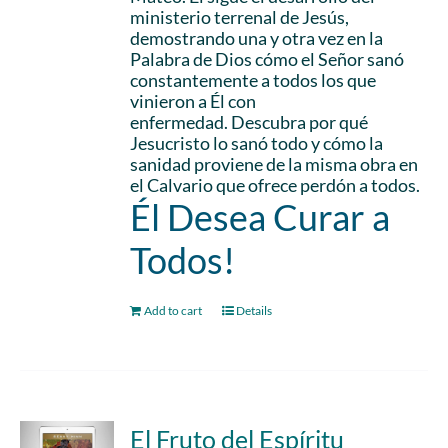
ministerio terrenal de Jesús,
demostrando una y otra vez en la
Palabra de Dios cómo el Señor sanó
constantemente a todos los que
vinieron a Él con
enfermedad. Descubra por qué
Jesucristo lo sanó todo y cómo la
sanidad proviene de la misma obra en
el Calvario que ofrece perdón a todos.
Él Desea Curar a
Todos!
Add to cart
Details
El Fruto del Espíritu