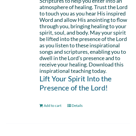
Scriptures to help you enter into an
atmosphere of healing. Trust the Lord
to touch you as you hear His inspired
Word and allow His anointing to flow
through you, bringing healing to your
spirit, soul, and body. May your spirit
be lifted into the presence of the Lord
as you listen to these inspirational
songs and scriptures, enabling you to
dwell in the Lord’s presence and to
receive your healing. Download this
inspirational teaching today.
Lift Your Spirit Into the
Presence of the Lord!
Add to cart
Details