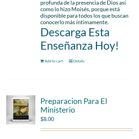
profunda de la presencia de Dios así
como lo hizo Moisés, porque está
disponible para todos los que buscan
conocerlo más íntimamente.
Descarga Esta
Enseñanza Hoy!
Add to cart
Details
Preparacion Para El
Ministerio
$
8.00