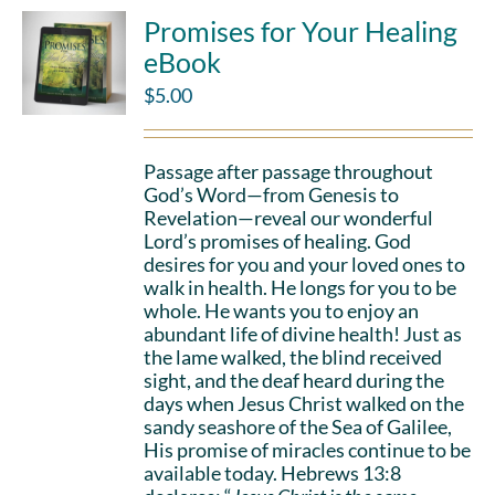
Promises for Your Healing
eBook
$
5.00
Passage after passage throughout
God’s Word—from Genesis to
Revelation—reveal our wonderful
Lord’s promises of healing. God
desires for you and your loved ones to
walk in health. He longs for you to be
whole. He wants you to enjoy an
abundant life of divine health! Just as
the lame walked, the blind received
sight, and the deaf heard during the
days when Jesus Christ walked on the
sandy seashore of the Sea of Galilee,
His promise of miracles continue to be
available today. Hebrews 13:8