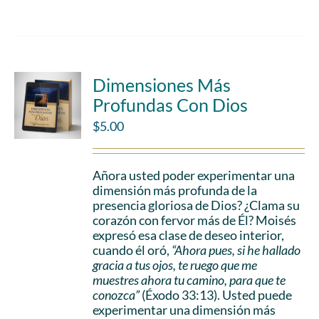
Dimensiones Más
Profundas Con Dios
$
5.00
Añora usted poder experimentar una
dimensión más profunda de la
presencia gloriosa de Dios? ¿Clama su
corazón con fervor más de Él? Moisés
expresó esa clase de deseo interior,
cuando él oró,
“Ahora pues, si he hallado
gracia a tus ojos, te ruego que me
muestres ahora tu camino, para que te
conozca”
(Éxodo 33:13). Usted puede
experimentar una dimensión más