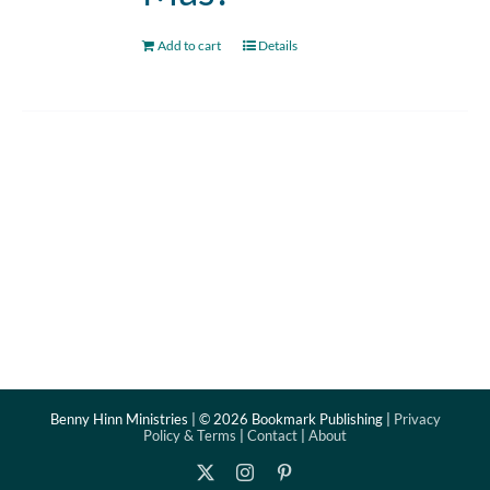
Add to cart
Details
Benny Hinn Ministries | ©
2026 Bookmark Publishing |
Privacy
Policy & Terms
|
Contact
|
About
X
Instagram
Pinterest