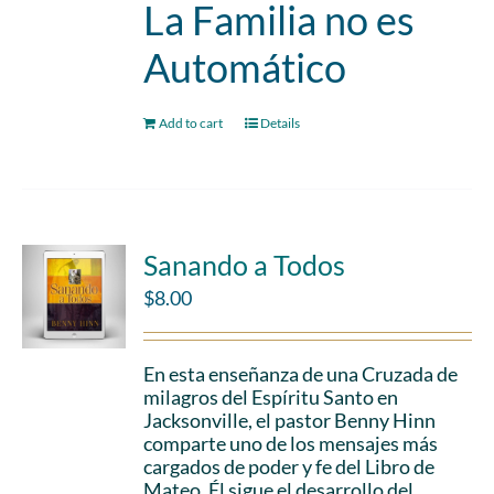
La Familia no es
Automático
Add to cart
Details
Sanando a Todos
$
8.00
En esta enseñanza de una Cruzada de
milagros del Espíritu Santo en
Jacksonville, el pastor Benny Hinn
comparte uno de los mensajes más
cargados de poder y fe del Libro de
Mateo. Él sigue el desarrollo del