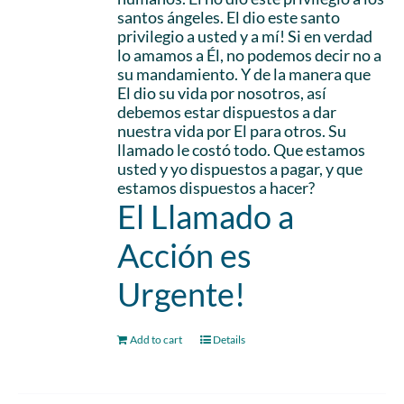
santos ángeles. El dio este santo
privilegio a usted y a mí! Si en verdad
lo amamos a Él, no podemos decir no a
su mandamiento. Y de la manera que
El dio su vida por nosotros, así
debemos estar dispuestos a dar
nuestra vida por El para otros. Su
llamado le costó todo. Que estamos
usted y yo dispuestos a pagar, y que
estamos dispuestos a hacer?
El Llamado a
Acción es
Urgente!
Add to cart
Details