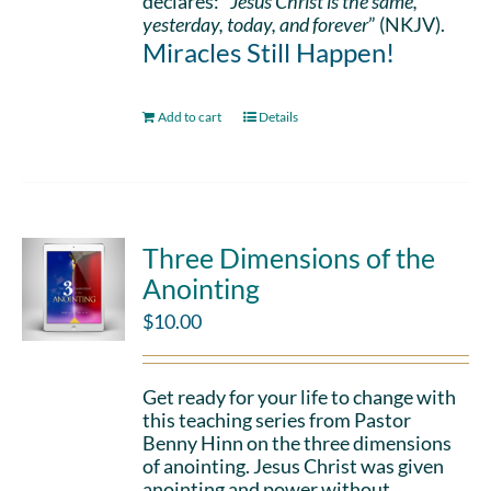
declares: “
Jesus Christ is the same,
yesterday, today, and forever
” (NKJV).
Miracles Still Happen!
Add to cart
Details
Three Dimensions of the
Anointing
$
10.00
Get ready for your life to change with
this teaching series from Pastor
Benny Hinn on the three dimensions
of anointing. Jesus Christ was given
anointing and power without