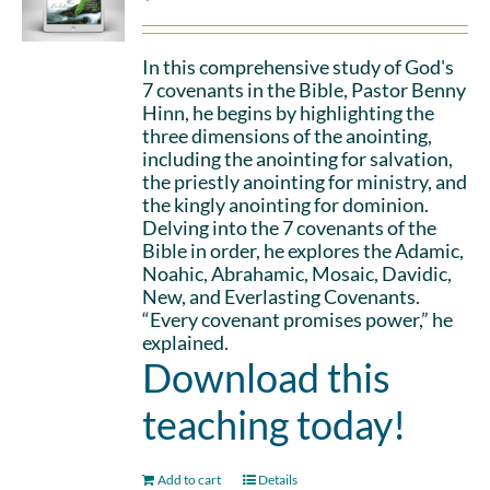
In this comprehensive study of God's
7 covenants in the Bible, Pastor Benny
Hinn, he begins by highlighting the
three dimensions of the anointing,
including the anointing for salvation,
the priestly anointing for ministry, and
the kingly anointing for dominion.
Delving into the 7 covenants of the
Bible in order, he explores the Adamic,
Noahic, Abrahamic, Mosaic, Davidic,
New, and Everlasting Covenants.
“Every covenant promises power,” he
explained.
Download this
teaching today!
Add to cart
Details