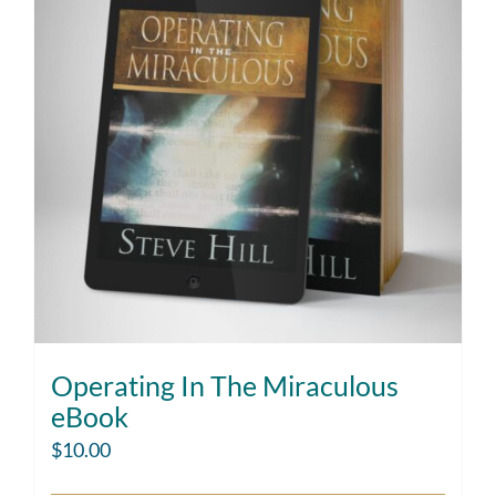
Operating In The Miraculous
eBook
$
10.00