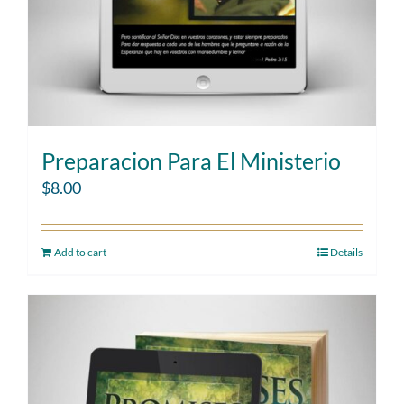
Preparacion Para El Ministerio
$
8.00
Add to cart
Details