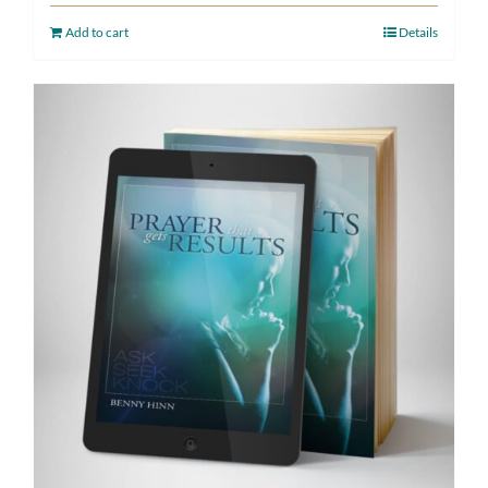
Add to cart
Details