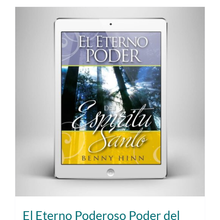
El Eterno Poderoso Poder del