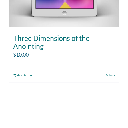
Three Dimensions of the
Anointing
$
10.00
Add to cart
Details