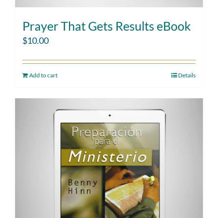
Prayer That Gets Results eBook
$
10.00
Add to cart
Details