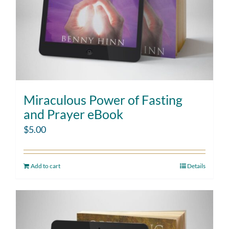
Miraculous Power of Fasting
and Prayer eBook
$
5.00
Add to cart
Details