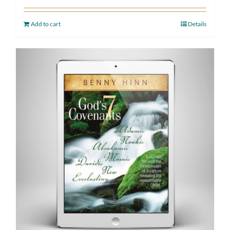
Add to cart
Details