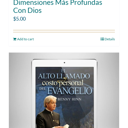
Dimensiones Más Profundas
Con Dios
$
5.00
Add to cart
Details