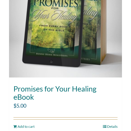
Promises for Your Healing
eBook
$
5.00
Add to cart
Details