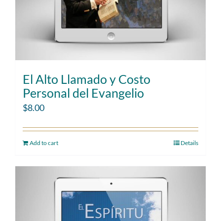
El Alto Llamado y Costo
Personal del Evangelio
$
8.00
Add to cart
Details