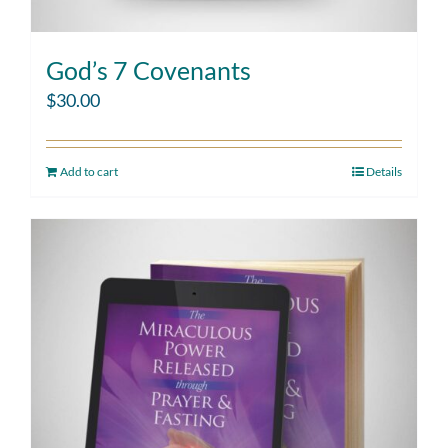
God’s 7 Covenants
$
30.00
Add to cart
Details