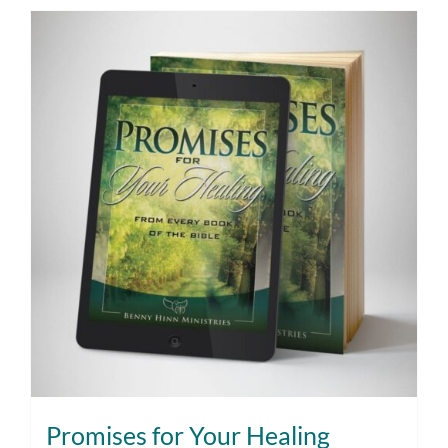
Promises for Your Healing