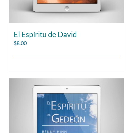
El Espíritu de David
$
8.00
Add to cart
Details