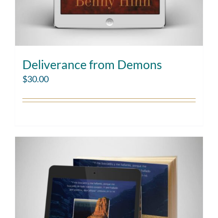
Deliverance from Demons
$
30.00
Add to cart
Details