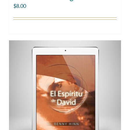
$
8.00
Add to cart
Details