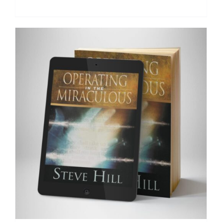
Add to cart
Details