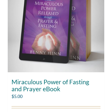
Miraculous Power of Fasting
and Prayer eBook
$
5.00