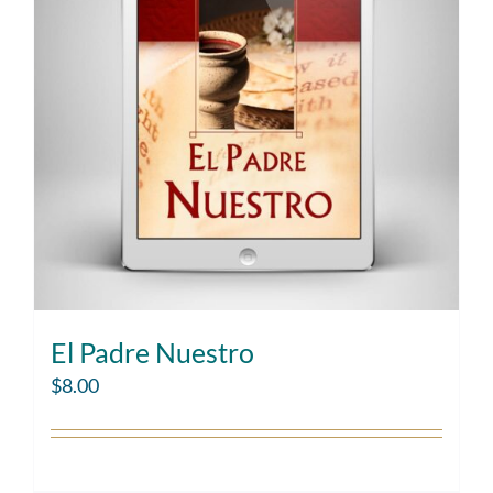
El Padre Nuestro
$
8.00
Add to cart
Details