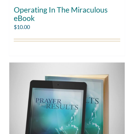
Operating In The Miraculous
eBook
$
10.00
Add to cart
Details