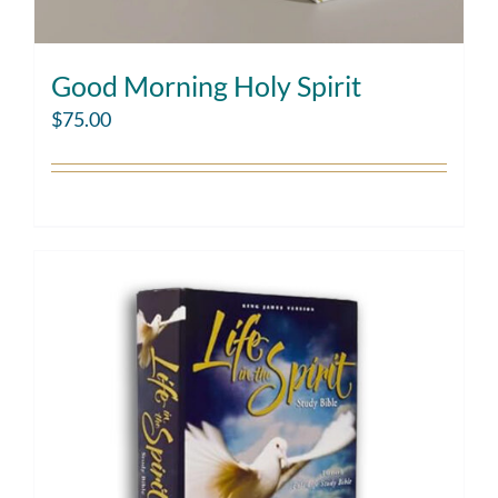
Good Morning Holy Spirit
$
75.00
Add to cart
Details