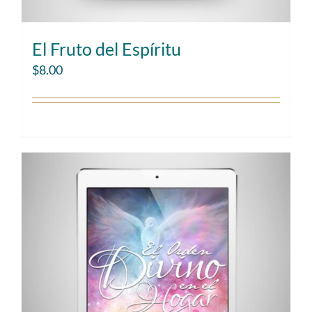
El Fruto del Espíritu
$
8.00
Add to cart
Details