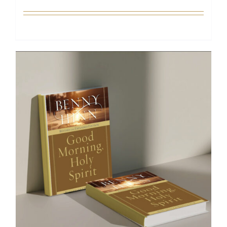
Add to cart
Details