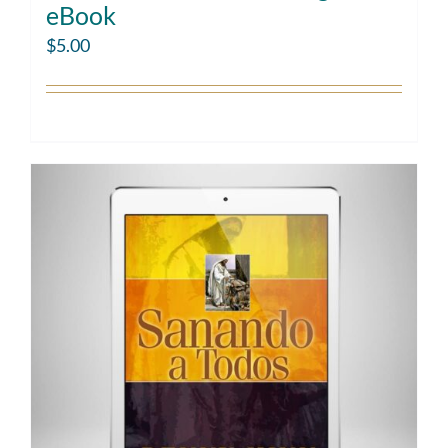
eBook
$
5.00
Add to cart
Details