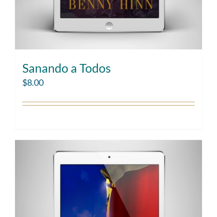
Sanando a Todos
$
8.00
Add to cart
Details