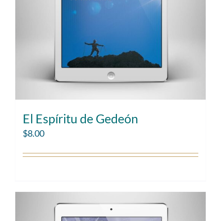
El Espíritu de Gedeón
$
8.00
Add to cart
Details