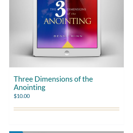
Three Dimensions of the
Anointing
$
10.00
Add to cart
Details