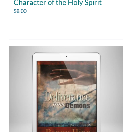
Character of the Holy Spirit
$
8.00
Add to cart
Details