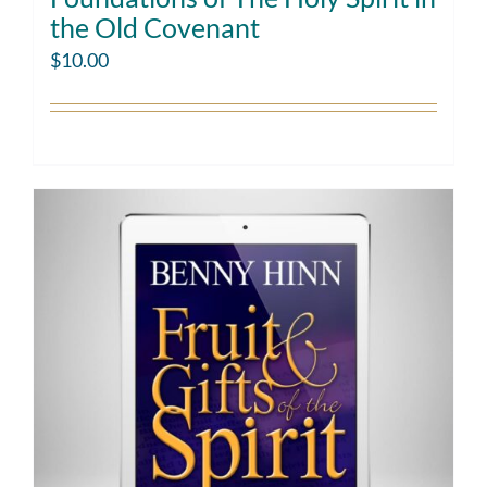
the Old Covenant
$
10.00
Add to cart
Details