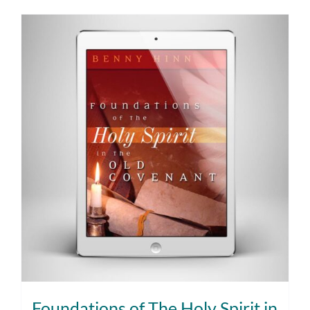
Foundations of The Holy Spirit in