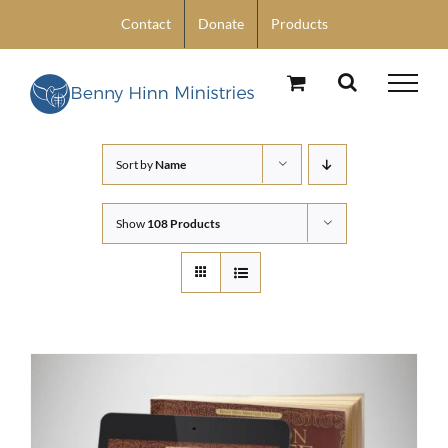
Skip
Contact
Donate
Products
to
content
Sort by
Name
Show
108 Products