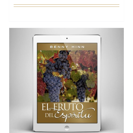
Add to cart
Details