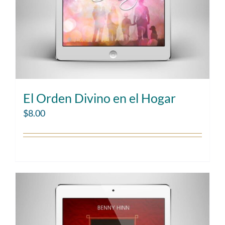
El Orden Divino en el Hogar
$
8.00
Add to cart
Details