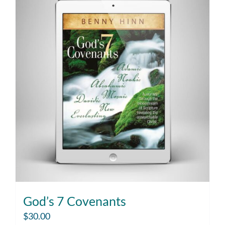
God’s 7 Covenants
$
30.00