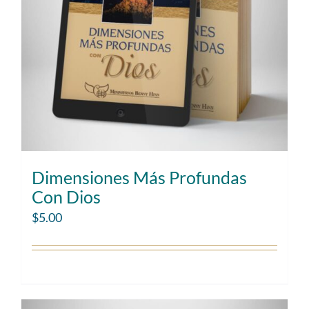
Dimensiones Más Profundas
Con Dios
$
5.00
Add to cart
Details