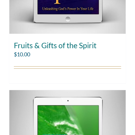
Fruits & Gifts of the Spirit
$
10.00
Add to cart
Details