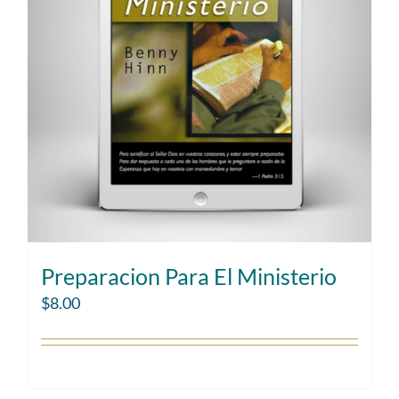
Preparacion Para El Ministerio
$
8.00
Add to cart
Details