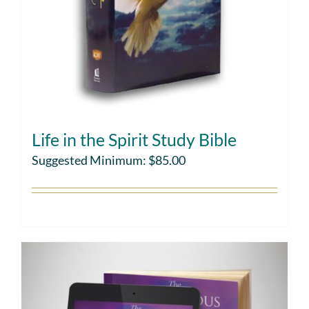
Life in the Spirit Study Bible
Suggested Minimum:
$
85.00
Choose gift amount
Details