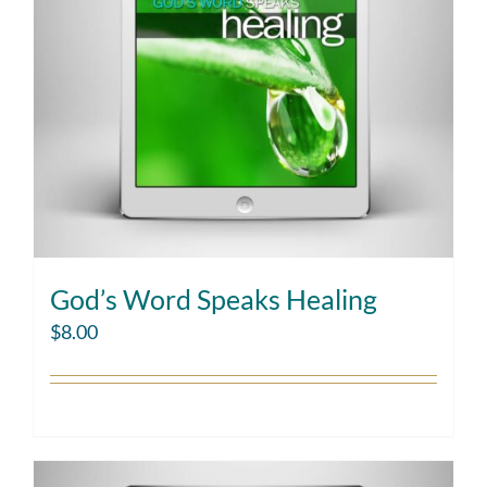
God’s Word Speaks Healing
$
8.00
Add to cart
Details