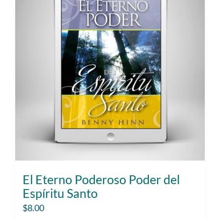
El Eterno Poderoso Poder del
Espíritu Santo
$
8.00