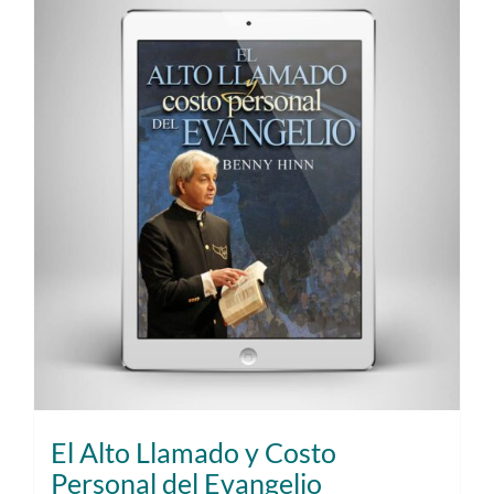
El Alto Llamado y Costo
Personal del Evangelio