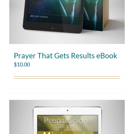
Prayer That Gets Results eBook
$
10.00
Add to cart
Details