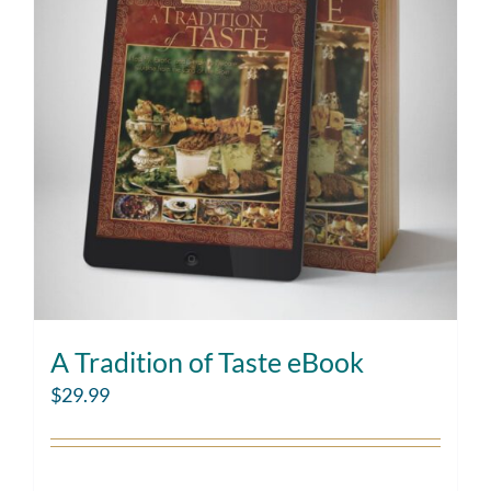
A Tradition of Taste eBook
$
29.99
Add to cart
Details